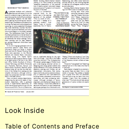
Look Inside
Table of Contents and Preface