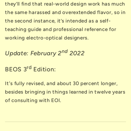
they’ll find that real-world design work has much
the same harassed and overextended flavor, so in
the second instance, it’s intended as a self-
teaching guide and professional reference for
working electro-optical designers.
nd
Update: February 2
2022
rd
BEOS 3
Edition:
It's fully revised, and about 30 percent longer,
besides bringing in things learned in twelve years
of consulting with EOI.