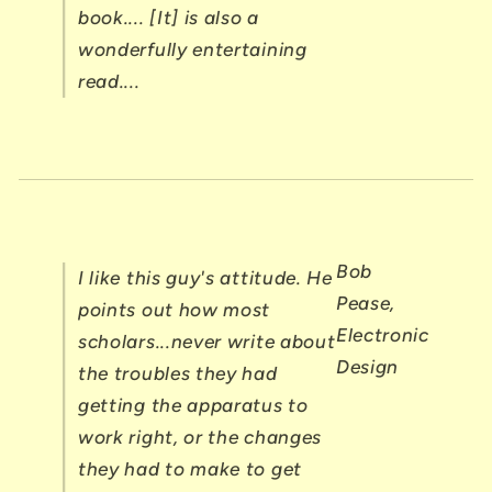
book.... [It] is also a
wonderfully entertaining
read....
Bob
I like this guy's attitude. He
Pease,
points out how most
Electronic
scholars...never write about
Design
the troubles they had
getting the apparatus to
work right, or the changes
they had to make to get