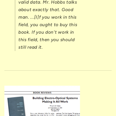
valid data. Mr. Hobbs talks
about exactly that. Good
man. ...[I]f you work in this
field, you ought to buy this
book. If you don't work in
this field, then you should
still read it.