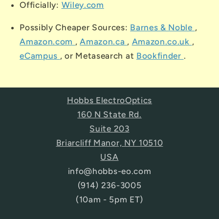
Officially:
Wiley.com
Possibly Cheaper Sources:
Barnes & Noble
,
Amazon.com
,
Amazon.ca
,
Amazon.co.uk
,
eCampus
, or Metasearch at
Bookfinder
.
Hobbs ElectroOptics
160 N State Rd.
Suite 203
Briarcliff Manor, NY 10510
USA
info@hobbs-eo.com
(914) 236-3005
(10am - 5pm ET)