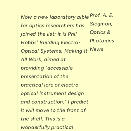
Prof. A. E.
Now a new laboratory bible
Siegman,
for optics researchers has
Optics &
joined the list; it is Phil
Photonics
Hobbs' Building Electro-
News
Optical Systems: Making It
All Work, aimed at
providing "accessible
presentation of the
practical lore of electro-
optical instrument design
and construction." I predict
it will move to the front of
the shelf. This is a
wonderfully practical