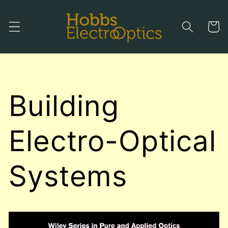
Skip to
content
Cart
Building
Electro-Optical
Systems