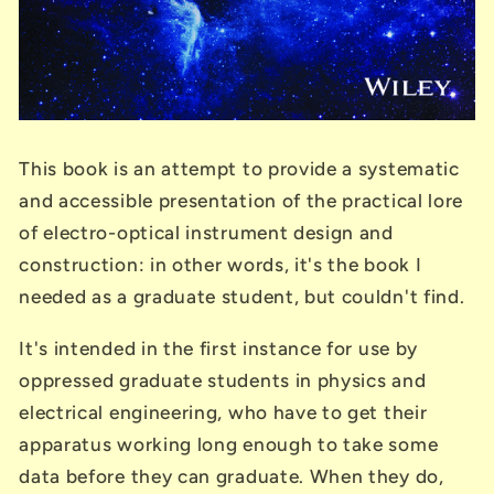
This book is an attempt to provide a systematic
and accessible presentation of the practical lore
of electro-optical instrument design and
construction: in other words, it's the book I
needed as a graduate student, but couldn't find.
It's intended in the first instance for use by
oppressed graduate students in physics and
electrical engineering, who have to get their
apparatus working long enough to take some
data before they can graduate. When they do,