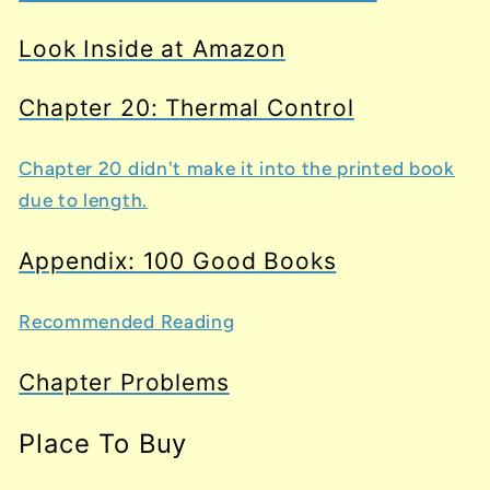
Look Inside at Amazon
Chapter 20: Thermal Control
Chapter 20 didn't make it into the printed book
due to length.
Appendix: 100 Good Books
Recommended Reading
Chapter Problems
Place To Buy