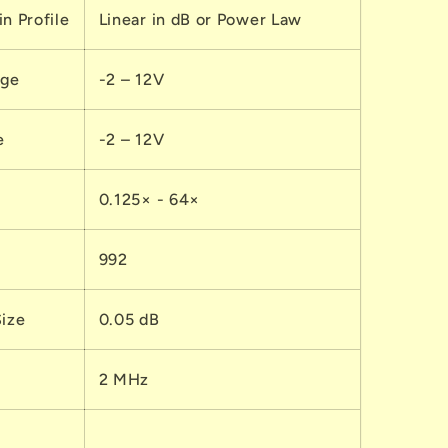
n Profile
Linear in dB or Power Law
nge
-2 – 12V
e
-2 – 12V
0.125× - 64×
992
Size
0.05 dB
2 MHz