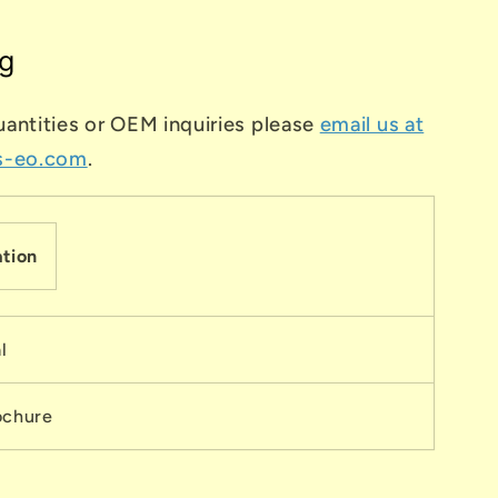
g
uantities or OEM inquiries please
email us at
s-eo.com
.
tion
l
ochure