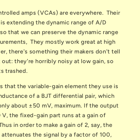
trolled amps (VCAs) are everywhere. Their
 is extending the dynamic range of A/D
 so that we can preserve the dynamic range
urements, They mostly work great at high
r, there's something their makers don't tell
 out: they're horribly noisy at low gain, so
s trashed.
s that the variable-gain element they use is
ductance of a BJT differential pair, which
only about ±50 mV, maximum. If the output
 V, the fixed-gain part runs at a gain of
hus in order to make a gain of 2, say, the
attenuates the signal by a factor of 100,