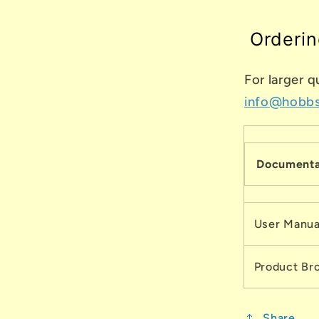
Orderin
For larger q
info@hobb
Documenta
User Manua
Product Br
Share