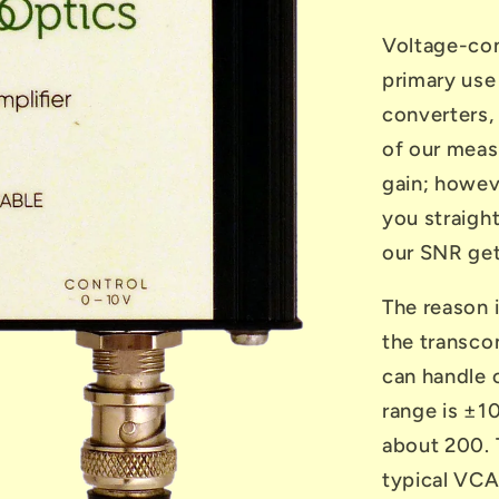
Voltage-con
primary use
converters,
of our meas
gain; howeve
you straight
our SNR get
The reason i
the transcon
can handle 
range is ±10
about 200. T
typical VCA 