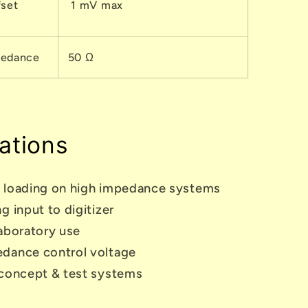
fset
1 mV max
pedance
50
Ω
ations
 loading on high impedance systems
g input to digitizer
aboratory use
dance control voltage
 concept & test systems