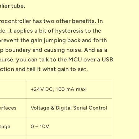
lier tube.
ocontroller has two other benefits. In
, it applies a bit of hysteresis to the
 prevent the gain jumping back and forth
ep boundary and causing noise. And as a
ourse, you can talk to the MCU over a USB
ction and tell it what gain to set.
+24V DC, 100 mA max
erfaces
Voltage & Digital Serial Control
ltage
0 – 10V