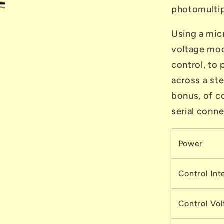
photomultip
Using a micr
voltage mode
control, to
across a st
bonus, of c
serial conne
Power
Control Int
Control Vo