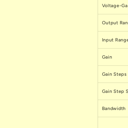
Voltage-Gai
Output Ra
Input Rang
Gain
Gain Steps
Gain Step 
Bandwidth