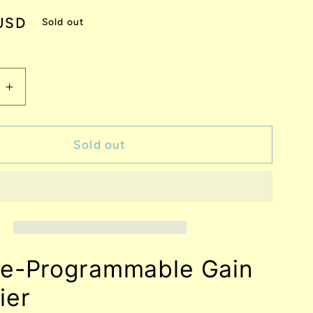
USD
Sold out
e
Increase
quantity
for
VP64
Sold out
Voltage-
mable
Programmable
Gain
r
Amplifier
ge-Programmable Gain
ier