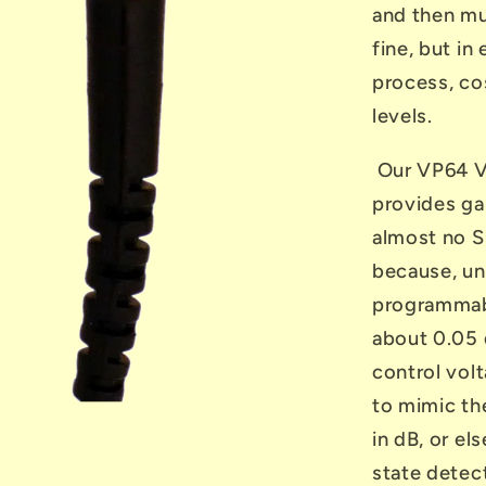
and then mul
fine, but in
process, cos
levels.
Our VP64 V
provides ga
almost no S
because, und
programmabl
about 0.05 
control vol
to mimic th
in dB, or el
state detect