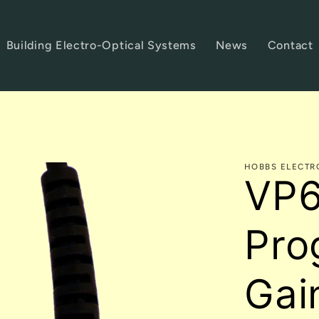
Building Electro-Optical Systems
News
Contact
HOBBS ELECTR
VP6
Pro
Gai