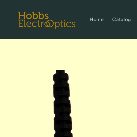
Skip to
content
Home
Catalog
Skip to
product
information