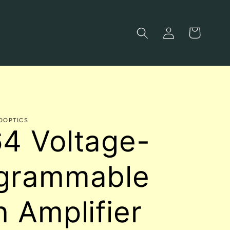
Log
Cart
in
OOPTICS
4 Voltage-
grammable
n Amplifier