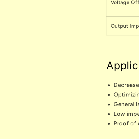
Voltage Of
Output Im
Applic
Decrease
Optimizin
General l
Low impe
Proof of