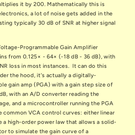
tiplies it by 200. Mathematically this is
 electronics, a lot of noise gets added in the
ting typically 30 dB of SNR at higher signal
oltage-Programmable Gain Amplifier
ins from 0.125× - 64× (-18 dB - 36 dB), with
NR loss in most instances. It can do this
er the hood, it's actually a digitally-
e gain amp (PGA) with a gain step size of
dB, with an A/D converter reading the
tage, and a microcontroller running the PGA
e common VCA control curves: either linear
se a high-order power law that allows a solid-
or to simulate the gain curve of a